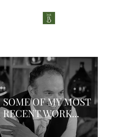
MR B HOSPITALITY
"Helping you be brilliant"
SOME OF MY MOST
RECENT WORK...