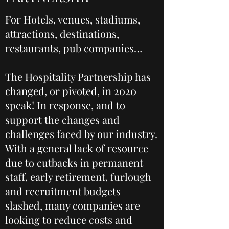
For Hotels, venues, stadiums,
attractions, destinations,
restaurants, pub companies…
The Hospitality Partnership has
changed, or pivoted, in 2020
speak! In response, and to
support the changes and
challenges faced by our industry.
With a general lack of resource
due to cutbacks in permanent
staff, early retirement, furlough
and recruitment budgets
slashed, many companies are
looking to reduce costs and