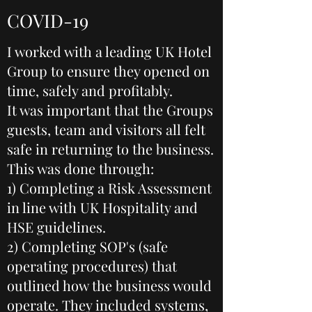
COVID-19
I worked with a leading UK Hotel
Group to ensure they opened on
time, safely and profitably.
It was important that the Groups
guests, team and visitors all felt
safe in returning to the business.
This was done through:
1) Completing a Risk Assessment
in line with UK Hospitality and
HSE guidelines.
2) Completing SOP's (safe
operating procedures) that
outlined how the business would
operate. They included systems,