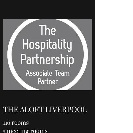
THE ALOFT LIVERPOOL
116 rooms
5 meeting rooms