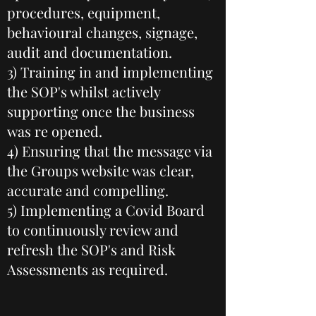
procedures, equipment,
behavioural changes, signage,
audit and documentation.
3) Training in and implementing
the SOP's whilst actively
supporting once the business
was re opened.
4) Ensuring that the message via
the Groups website was clear,
accurate and compelling.
5) Implementing a Covid Board
to continuously review and
refresh the SOP's and Risk
Assessments as required.