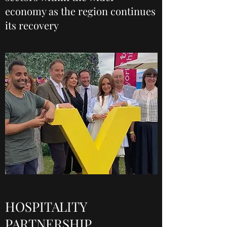
economy as the region continues
its recovery
HOSPITALITY
PARTNERSHIP