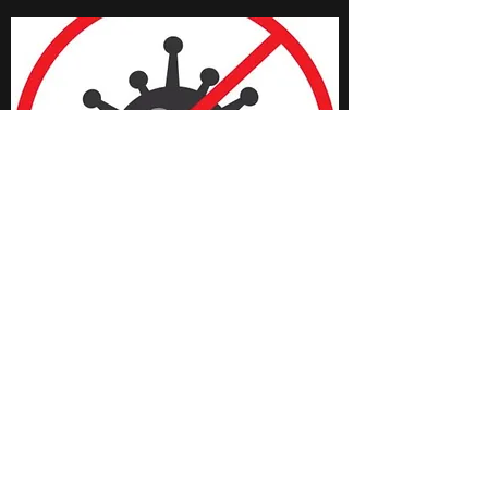
THE GRAND JUNIOR
BOARD
The most successful businesses
know that their people are at the