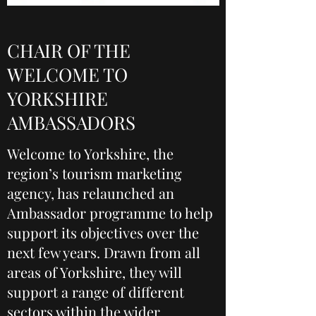
CHAIR OF THE
WELCOME TO
YORKSHIRE
AMBASSADORS
Welcome to Yorkshire, the
region’s tourism marketing
agency, has relaunched an
Ambassador programme to help
support its objectives over the
next few years. Drawn from all
areas of Yorkshire, they will
support a range of different
sectors within the wider