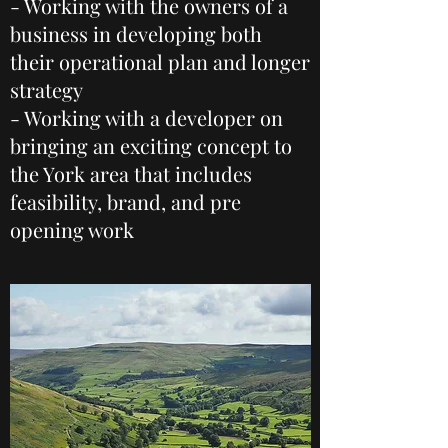
- Working with the owners of a
business in developing both
their operational plan and longer
strategy
- Working with a developer on
bringing an exciting concept to
the York area that includes
feasibility, brand, and pre
opening work