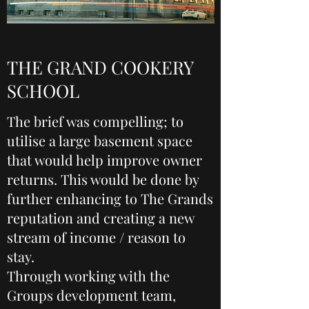
THE GRAND COOKERY
SCHOOL
The brief was compelling; to
utilise a large basement space
that would help improve owner
returns. This would be done by
further enhancing to The Grands
reputation and creating a new
stream of income / reason to
stay.
Through working with the
Groups development team,