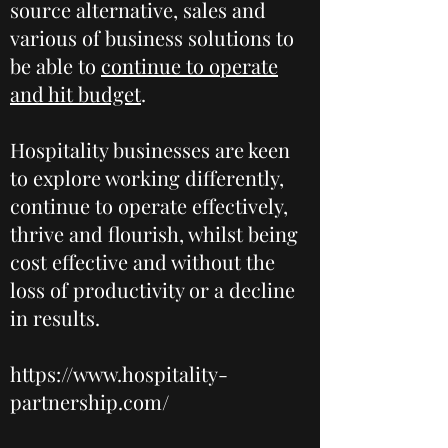
source alternative, sales and
various of business solutions to
be able to
continue to operate
and hit budget
.
Hospitality businesses are keen
to explore working differently,
continue to operate effectively,
thrive and flourish, whilst being
cost effective and without the
loss of productivity or a decline
in results.
https://www.hospitality-
partnership.com/