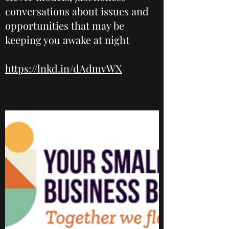
conversations about issues and
opportunities that may be
keeping you awake at night
https://lnkd.in/dAdmvWX