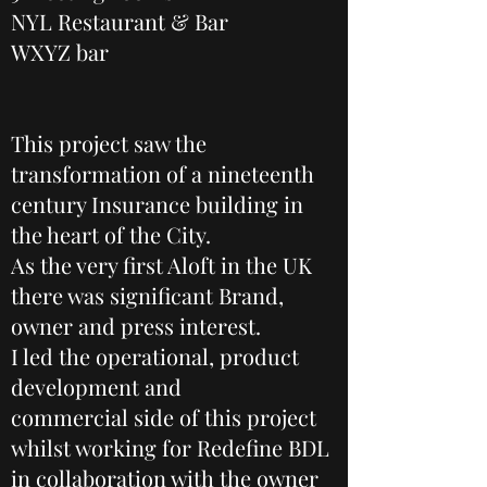
NYL Restaurant & Bar
WXYZ bar
This project saw the
transformation of a nineteenth
century Insurance building in
the heart of the City.
As the very first Aloft in the UK
there was significant Brand,
owner and press interest.
I led the operational, product
development and
commercial side of this project
whilst working for Redefine BDL
in collaboration with the owner