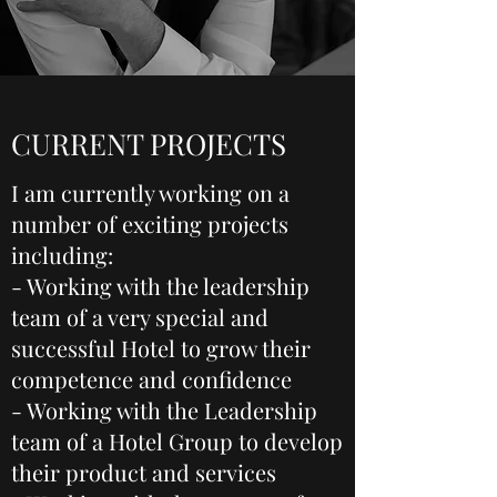
CURRENT PROJECTS
I am currently working on a
number of exciting projects
including:
- Working with the leadership
team of a very special and
successful Hotel to grow their
competence and confidence
- Working with the Leadership
team of a Hotel Group to develop
their product and services