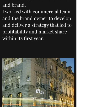
and brand.
I worked with commercial team
and the brand owner to develop
and deliver a strategy that led to
profitability and market share
within its first year.