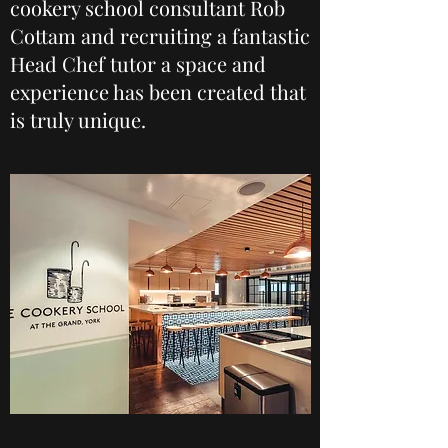
cookery school consultant Rob
Cottam and recruiting a fantastic
Head Chef tutor a space and
experience has been created that
is truly unique.