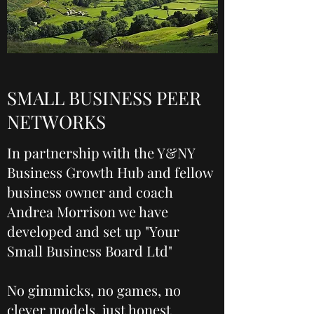
SMALL BUSINESS PEER
NETWORKS
In partnership with the Y&NY
Business Growth Hub and fellow
business owner and coach
Andrea Morrison we have
developed and set up "Your
Small Business Board Ltd"
No gimmicks, no games, no
clever models, just honest