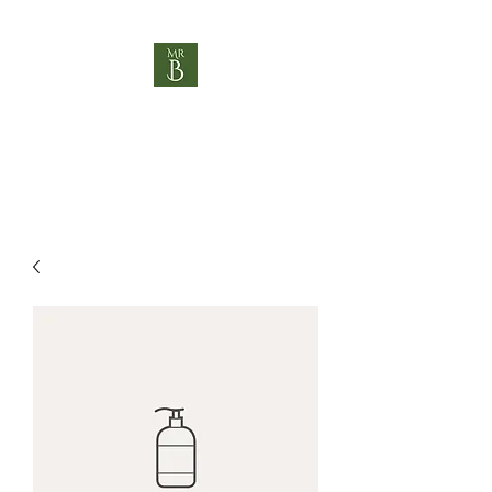
MR B HOSPITALITY
"Helping you be brilliant"