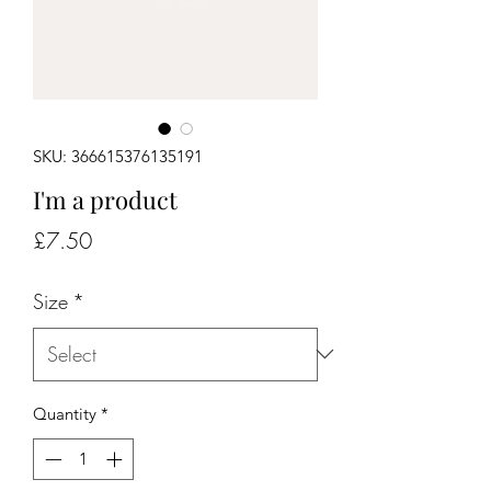
SKU: 366615376135191
I'm a product
Price
£7.50
Size
*
Quantity
*